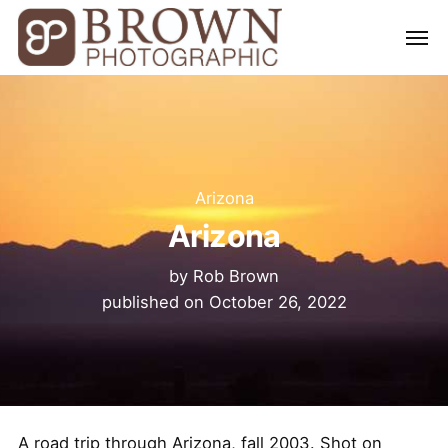
Arizona
Arizona
by
Rob Brown
published on
October 26, 2022
A road trip through Arizona, fall 2003. Shot on