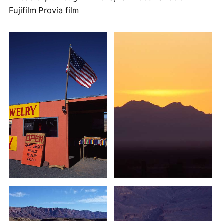
Fujifilm Provia film