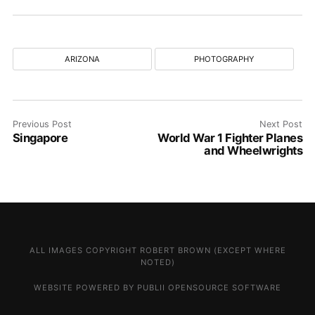
ARIZONA
PHOTOGRAPHY
Previous Post
Next Post
Singapore
World War 1 Fighter Planes
and Wheelwrights
ALL IMAGES COPYRIGHT ROBERT BROWN (EXCEPT WHERE
NOTED)
WEBSITE POWERED BY PUBLII OPENSOURCE SOFTWARE