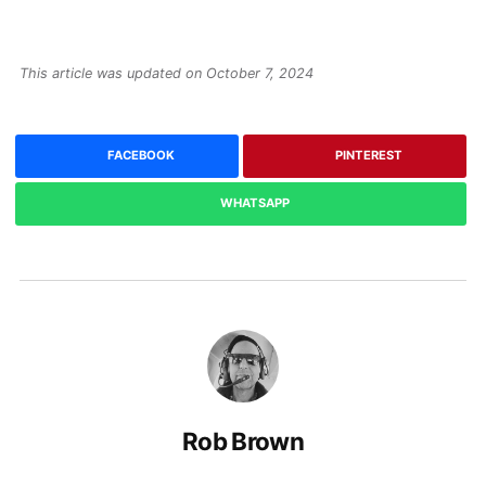
This article was updated on October 7, 2024
FACEBOOK
PINTEREST
WHATSAPP
Rob Brown